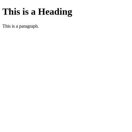
This is a Heading
This is a paragraph.